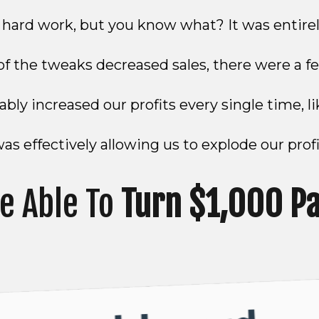
e hard work, but you know what? It was entirel
f the tweaks decreased sales, there were a fe
bly increased our profits every single time, l
s effectively allowing us to explode our profi
e Able To
Turn $1,000 P