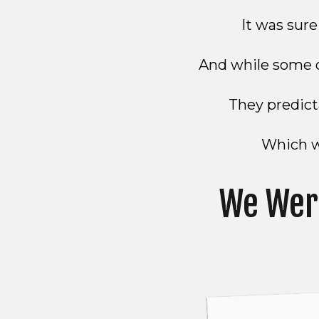
It was sur
And while some o
They predicta
Which wa
We Wer