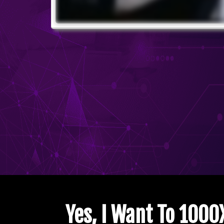
Yes, I Want To 100