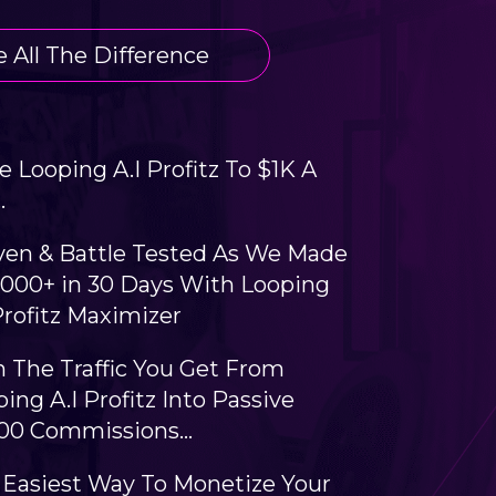
 All The Difference
e Looping A.I Profitz To $1K A
.
ven & Battle Tested As We Made
,000+ in 30 Days With Looping
Profitz Maximizer
n The Traffic You Get From
ing A.I Profitz Into Passive
000 Commissions…
 Easiest Way To Monetize Your