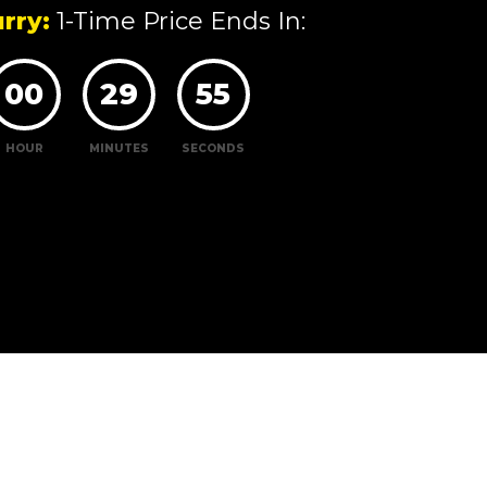
rry:
1-Time Price Ends In:
00
29
54
HOUR
MINUTES
SECONDS