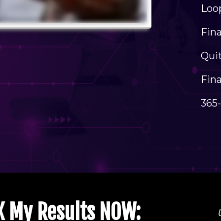
Loop
​Fin
Quit
Fina
365
0X My Results NOW: