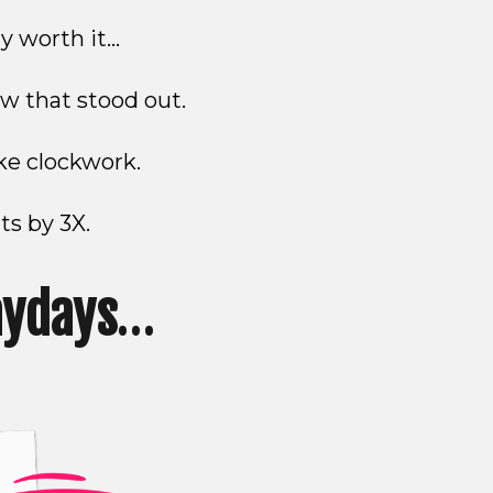
y worth it…
w that stood out.
ike clockwork.
ts by 3X.
aydays
…