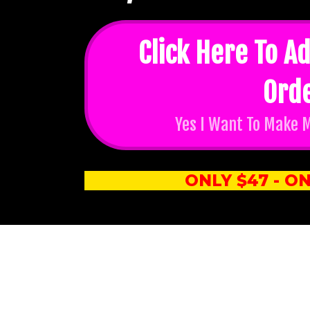
Click Here To Ad
Ord
Yes I Want To Make 
ONLY $47 - ON