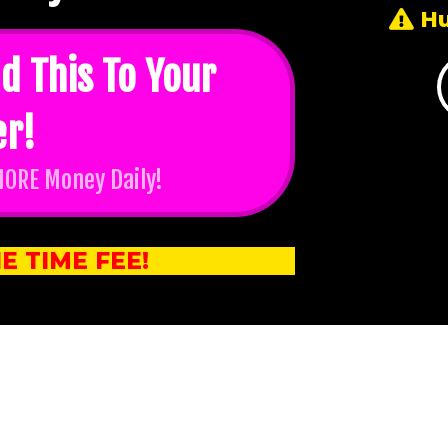
Hu
d This To Your
er!
MORE Money Daily!
E TIME FEE!