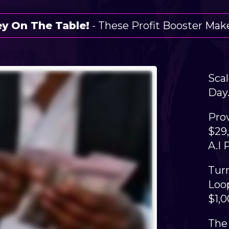
y On The Table!
- These Profit Booster Make
Scal
Day.
Pro
$29
A.I 
​Tur
Loop
$1,
The