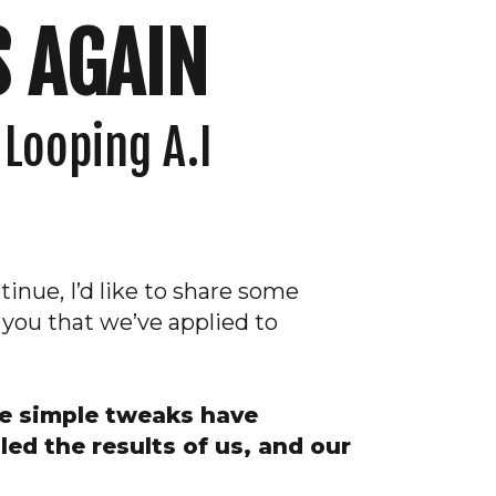
 AGAIN
 Looping A.I
inue, I’d like to share some
 you that we’ve applied to
me simple tweaks have
led the results of us, and our