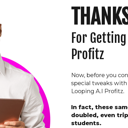
THANKS
For
Getting
Profitz
Now, before you cont
special tweaks with
Looping A.I Profitz.
In fact, these sa
doubled, even trip
students.