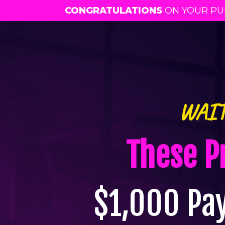
CONGRATULATIONS
ON YOUR PUR
WAIT
These P
$1,000 Pa