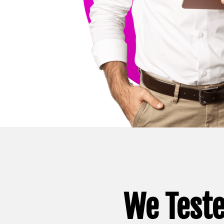
We Teste