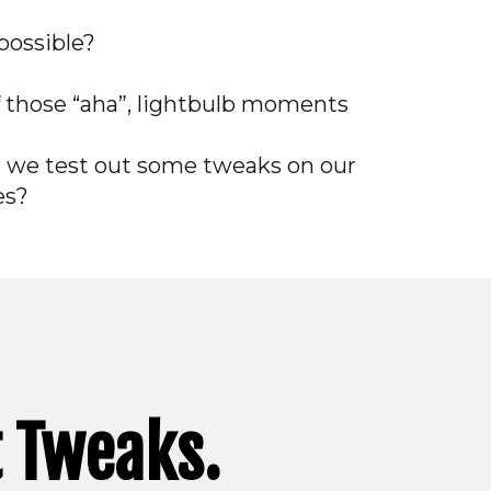
possible?
f those “aha”, lightbulb moments
t we test out some tweaks on our
es?
t Tweaks.