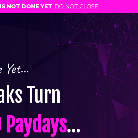
IS NOT DONE YET
.
DO NOT CLOSE
e Yet…
ks Turn
 Paydays
…