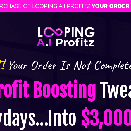
CHASE OF LOOPING A.I PROFITZ
Y
OUR ORDER 
!
Your Order Is Not Complet
rofit Boosting
Twea
ydays…Into
$3,000