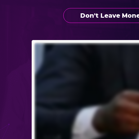
Don't Leave Mone