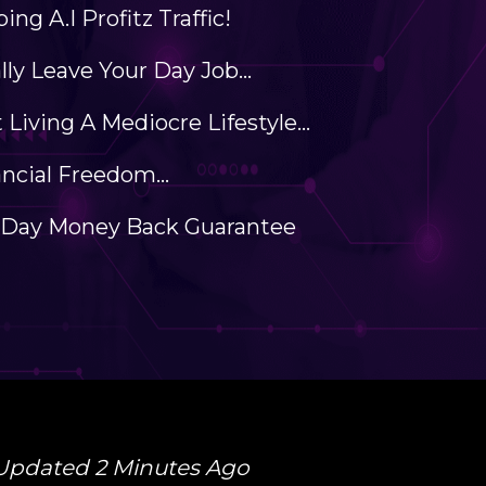
ing A.I Profitz Traffic!
ally Leave Your Day Job...
 Living A Mediocre Lifestyle...
ncial Freedom...
-Day Money Back Guarantee
Updated 2 Minutes Ago