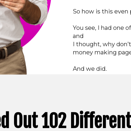
So how is this even 
You see, I had one o
and
I thought, why don’
money making pag
And we did.
d Out 102 Differen